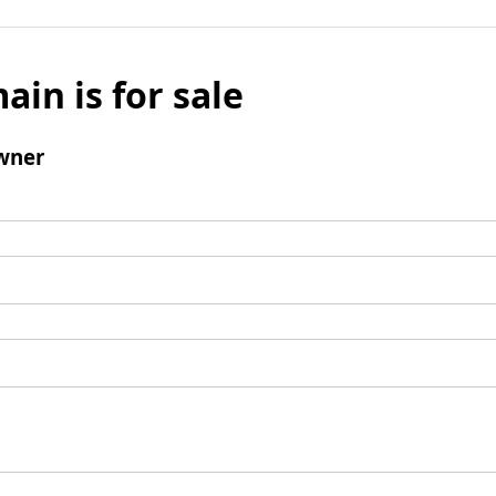
ain is for sale
wner