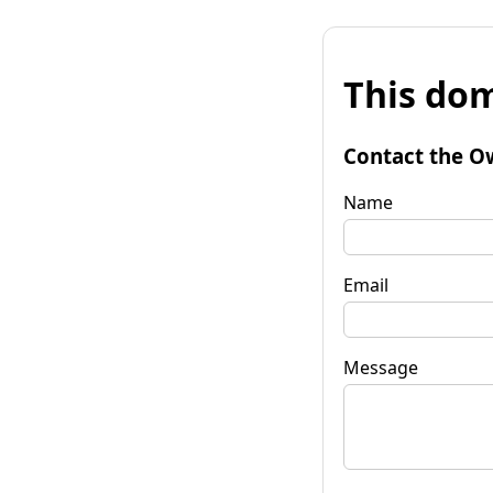
This dom
Contact the O
Name
Email
Message