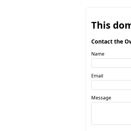
This dom
Contact the O
Name
Email
Message