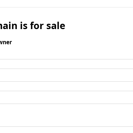
ain is for sale
wner