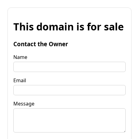
This domain is for sale
Contact the Owner
Name
Email
Message