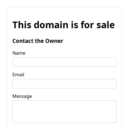
This domain is for sale
Contact the Owner
Name
Email
Message