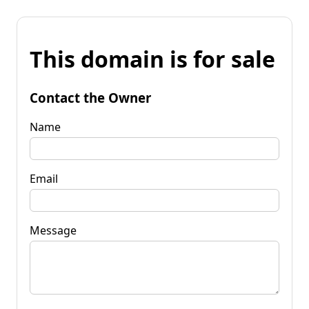
This domain is for sale
Contact the Owner
Name
Email
Message