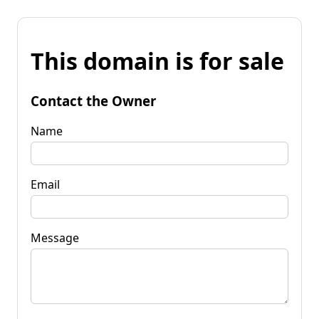
This domain is for sale
Contact the Owner
Name
Email
Message