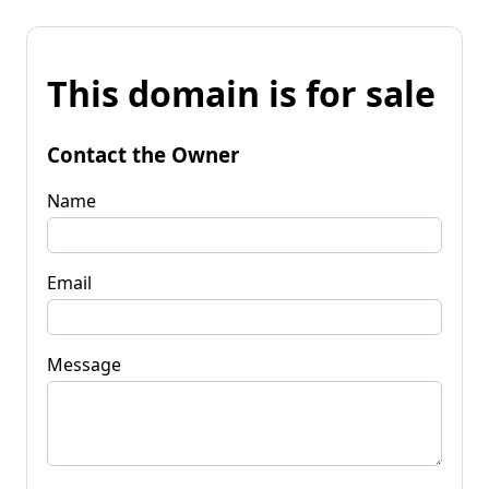
This domain is for sale
Contact the Owner
Name
Email
Message