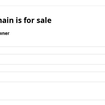
ain is for sale
wner