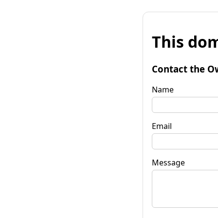
This dom
Contact the O
Name
Email
Message