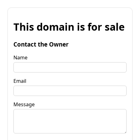
This domain is for sale
Contact the Owner
Name
Email
Message