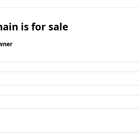
ain is for sale
wner