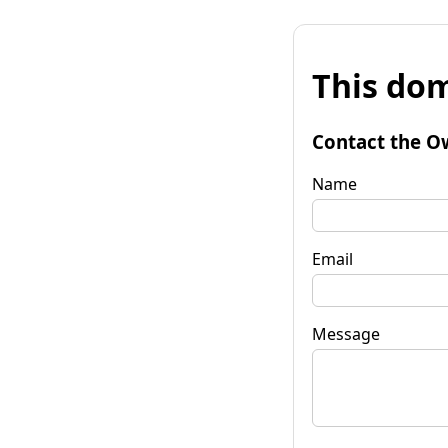
This dom
Contact the O
Name
Email
Message