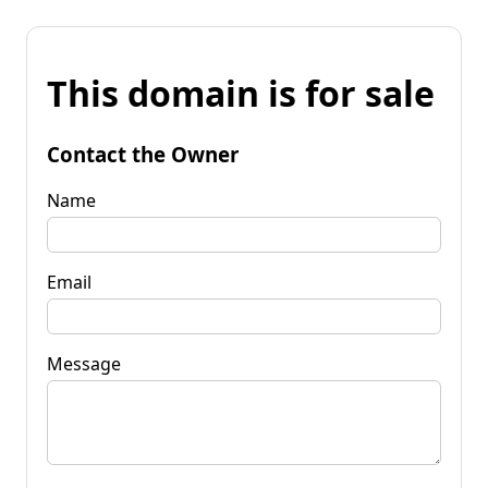
This domain is for sale
Contact the Owner
Name
Email
Message