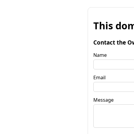
This dom
Contact the O
Name
Email
Message