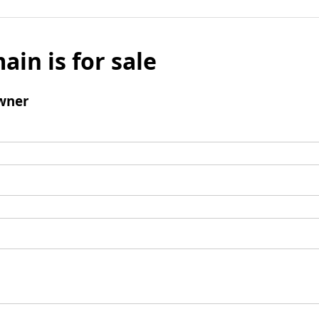
ain is for sale
wner