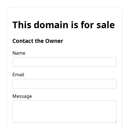
This domain is for sale
Contact the Owner
Name
Email
Message