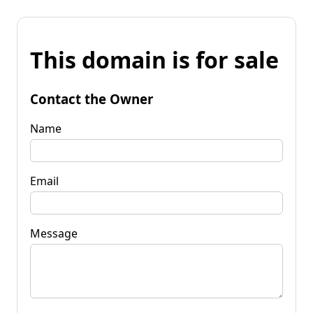
This domain is for sale
Contact the Owner
Name
Email
Message