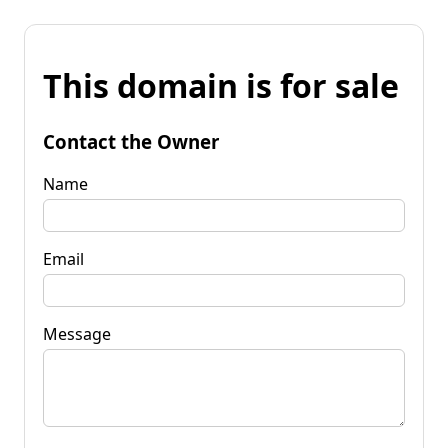
This domain is for sale
Contact the Owner
Name
Email
Message