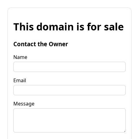
This domain is for sale
Contact the Owner
Name
Email
Message