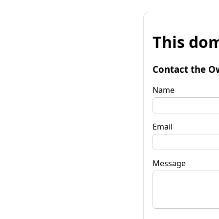
This dom
Contact the O
Name
Email
Message