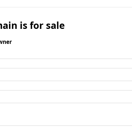
ain is for sale
wner