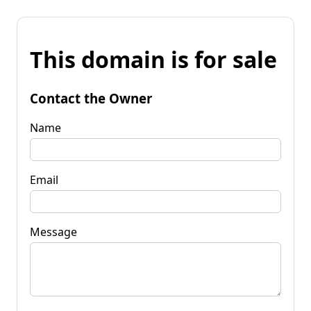
This domain is for sale
Contact the Owner
Name
Email
Message