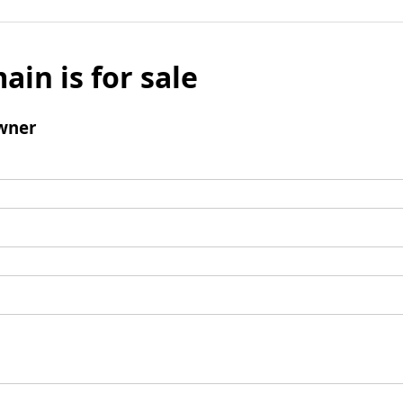
ain is for sale
wner