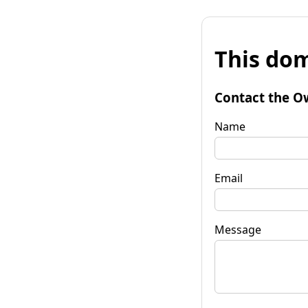
This dom
Contact the O
Name
Email
Message