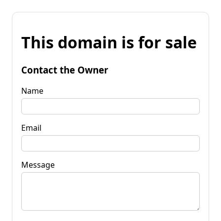
This domain is for sale
Contact the Owner
Name
Email
Message