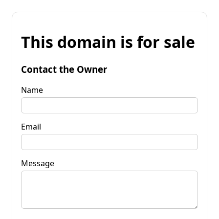
This domain is for sale
Contact the Owner
Name
Email
Message