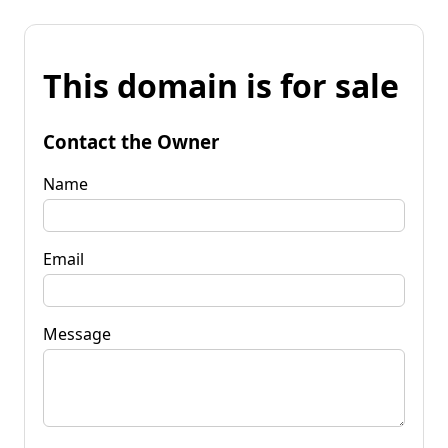
This domain is for sale
Contact the Owner
Name
Email
Message